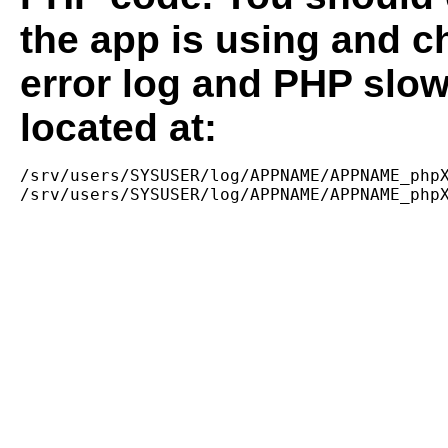
the app is using and c
error log and PHP slow
located at:
/srv/users/SYSUSER/log/APPNAME/APPNAME_phpX
/srv/users/SYSUSER/log/APPNAME/APPNAME_php