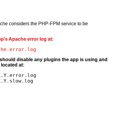
pache considers the PHP-FPM service to be
pp's Apache error log at:
che.error.log
 should disable any plugins the app is using and
located at:
.Y.error.log

X.Y.slow.log