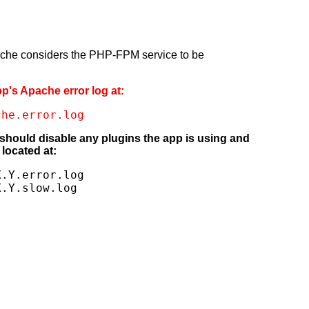
pache considers the PHP-FPM service to be
pp's Apache error log at:
che.error.log
 should disable any plugins the app is using and
located at:
.Y.error.log

X.Y.slow.log