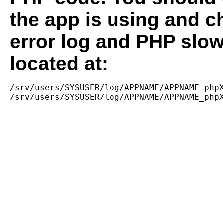
the app is using and c
error log and PHP slow
located at:
/srv/users/SYSUSER/log/APPNAME/APPNAME_phpX
/srv/users/SYSUSER/log/APPNAME/APPNAME_php