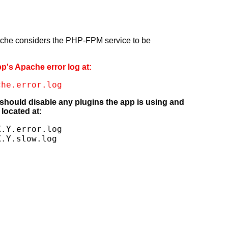
pache considers the PHP-FPM service to be
pp's Apache error log at:
che.error.log
 should disable any plugins the app is using and
located at:
.Y.error.log

X.Y.slow.log