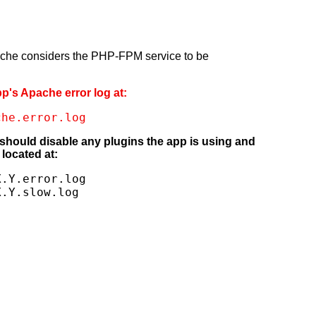
pache considers the PHP-FPM service to be
pp's Apache error log at:
che.error.log
 should disable any plugins the app is using and
located at:
.Y.error.log

X.Y.slow.log