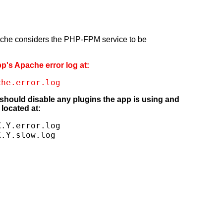
pache considers the PHP-FPM service to be
pp's Apache error log at:
che.error.log
 should disable any plugins the app is using and
located at:
.Y.error.log

X.Y.slow.log