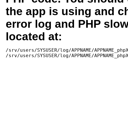
the app is using and c
error log and PHP slow
located at:
/srv/users/SYSUSER/log/APPNAME/APPNAME_phpX
/srv/users/SYSUSER/log/APPNAME/APPNAME_php